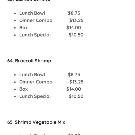
Lunch Bowl $8.75
Dinner Combo $13.25
Box $14.00
Lunch Special $10.50
64. Broccoli Shrimp
Lunch Bowl $8.75
Dinner Combo $13.25
Box $14.00
Lunch Special $10.50
65. Shrimp Vegetable Mix