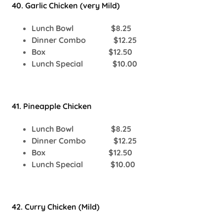
40. Garlic Chicken (very Mild)
Lunch Bowl $8.25
Dinner Combo $12.25
Box $12.50
Lunch Special $10.00
41. Pineapple Chicken
Lunch Bowl $8.25
Dinner Combo $12.25
Box $12.50
Lunch Special $10.00
42. Curry Chicken (Mild)