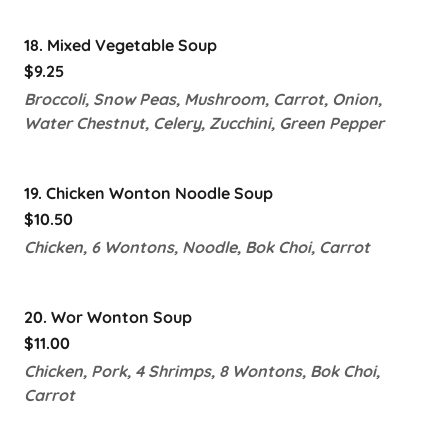
18. Mixed Vegetable Soup
$9.25
Broccoli, Snow Peas, Mushroom, Carrot, Onion,
Water Chestnut, Celery, Zucchini, Green Pepper
19. Chicken Wonton Noodle Soup
$10.50
Chicken, 6 Wontons, Noodle, Bok Choi, Carrot
20. Wor Wonton Soup
$11.00
Chicken, Pork, 4 Shrimps, 8 Wontons, Bok Choi,
Carrot