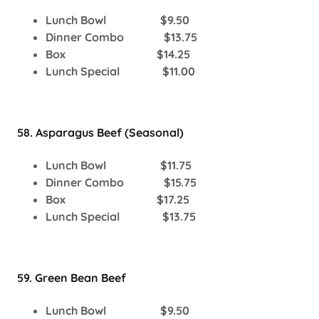
Lunch Bowl $9.50
Dinner Combo $13.75
Box $14.25
Lunch Special $11.00
58. Asparagus Beef (Seasonal)
Lunch Bowl $11.75
Dinner Combo $15.75
Box $17.25
Lunch Special $13.75
59. Green Bean Beef
Lunch Bowl $9.50