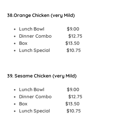
38.Orange Chicken (very Mild)
Lunch Bowl $9.00
Dinner Combo $12.75
Box $13.50
Lunch Special $10.75
39. Sesame Chicken (very Mild)
Lunch Bowl $9.00
Dinner Combo $12.75
Box $13.50
Lunch Special $10.75