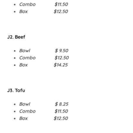
Combo $11.50
Box $12.50
J2. Beef
Bowl $ 9.50
Combo $12.50
Box $14.25
J3. Tofu
Bowl $ 8.25
Combo $11.50
Box $12.50