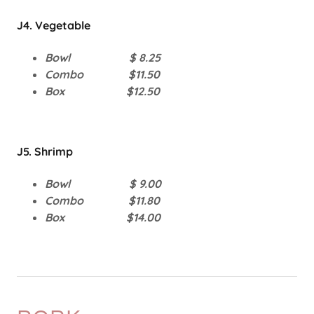
J4. Vegetable
Bowl $ 8.25
Combo $11.50
Box $12.50
J5. Shrimp
Bowl $ 9.00
Combo $11.80
Box $14.00