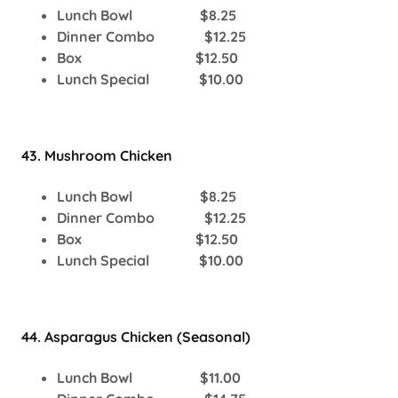
Lunch Bowl $8.25
Dinner Combo $12.25
Box $12.50
Lunch Special $10.00
43. Mushroom Chicken
Lunch Bowl $8.25
Dinner Combo $12.25
Box $12.50
Lunch Special $10.00
44. Asparagus Chicken (Seasonal)
Lunch Bowl $11.00