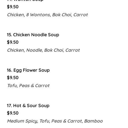
$9.50
Chicken, 8 Wontons, Bok Choi, Carrot
15. Chicken Noodle Soup
$9.50
Chicken, Noodle, Bok Choi, Carrot
16. Egg Flower Soup
$9.50
Tofu, Peas & Carrot
17. Hot & Sour Soup
$9.50
Medium Spicy, Tofu, Peas & Carrot, Bamboo