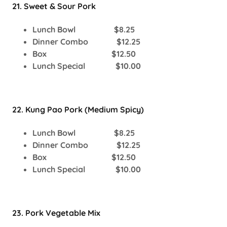
21. Sweet & Sour Pork
Lunch Bowl $8.25
Dinner Combo $12.25
Box $12.50
Lunch Special $10.00
22. Kung Pao Pork (Medium Spicy)
Lunch Bowl $8.25
Dinner Combo $12.25
Box $12.50
Lunch Special $10.00
23. Pork Vegetable Mix