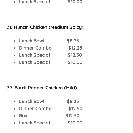
Lunch Special $10.00
36.Hunan Chicken (Medium Spicy)
Lunch Bowl $8.25
Dinner Combo $12.25
Lunch Special $12.50
Lunch Special $10.00
37. Black Pepper Chicken (Mild)
Lunch Bowl $8.25
Dinner Combo $12.50
Box $12.50
Lunch Special $10.00