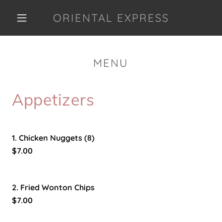
ORIENTAL EXPRESS
MENU
Appetizers
1. Chicken Nuggets (8)
$7.00
2. Fried Wonton Chips
$7.00