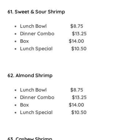
61. Sweet & Sour Shrimp
Lunch Bowl $8.75
Dinner Combo $13.25
Box $14.00
Lunch Special $10.50
62. Almond Shrimp
Lunch Bowl $8.75
Dinner Combo $13.25
Box $14.00
Lunch Special $10.50
63. Cashew Shrimp