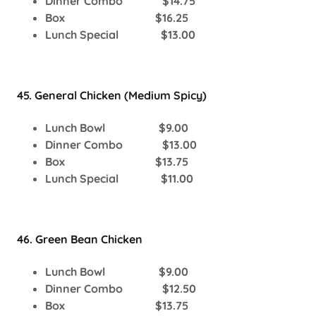
Dinner Combo $14.75
Box $16.25
Lunch Special $13.00
45. General Chicken (Medium Spicy)
Lunch Bowl $9.00
Dinner Combo $13.00
Box $13.75
Lunch Special $11.00
46. Green Bean Chicken
Lunch Bowl $9.00
Dinner Combo $12.50
Box $13.75