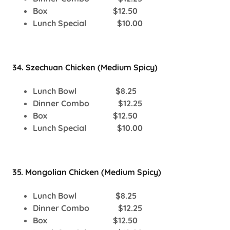
Box $12.50
Lunch Special $10.00
34. Szechuan Chicken (Medium Spicy)
Lunch Bowl $8.25
Dinner Combo $12.25
Box $12.50
Lunch Special $10.00
35. Mongolian Chicken (Medium Spicy)
Lunch Bowl $8.25
Dinner Combo $12.25
Box $12.50