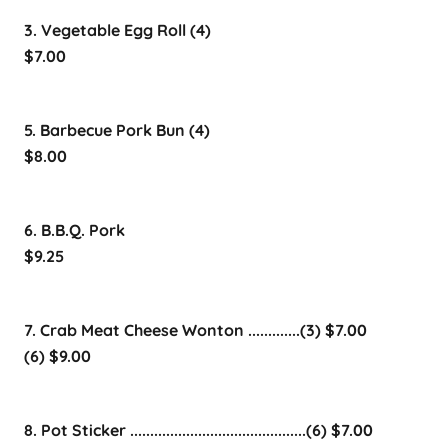
3. Vegetable Egg Roll (4)
$7.00
5. Barbecue Pork Bun (4)
$8.00
6. B.B.Q. Pork
$9.25
7. Crab Meat Cheese Wonton .............(3) $7.00
(6) $9.00
8. Pot Sticker ............................................(6) $7.00