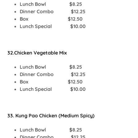
Lunch Bowl $8.25
Dinner Combo $12.25
Box $12.50
Lunch Special $10.00
32.Chicken Vegetable Mix
Lunch Bowl $8.25
Dinner Combo $12.25
Box $12.50
Lunch Special $10.00
33. Kung Pao Chicken (Medium Spicy)
Lunch Bowl $8.25
Dinner Combo $12.25