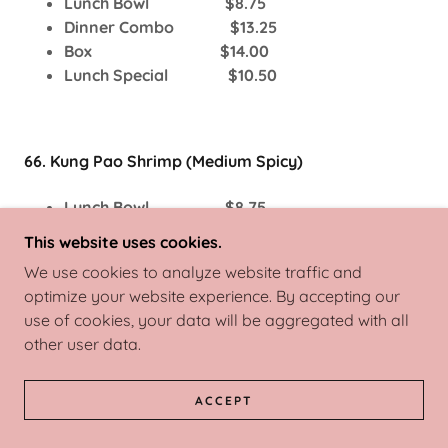
Lunch Bowl $8.75
Dinner Combo $13.25
Box $14.00
Lunch Special $10.50
66. Kung Pao Shrimp (Medium Spicy)
Lunch Bowl $8.75
Dinner Combo $13.25
This website uses cookies.
Box $14.00
We use cookies to analyze website traffic and
Lunch Special $10.50
optimize your website experience. By accepting our
use of cookies, your data will be aggregated with all
other user data.
67. Szechuan Shrimp (Medium Spicy)
ACCEPT
Lunch Bowl $8.75
Dinner Combo $13.25