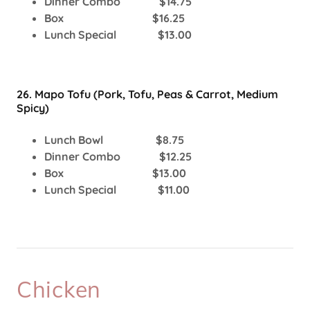
Dinner Combo $14.75
Box $16.25
Lunch Special $13.00
26. Mapo Tofu (Pork, Tofu, Peas & Carrot, Medium
Spicy)
Lunch Bowl $8.75
Dinner Combo $12.25
Box $13.00
Lunch Special $11.00
Chicken