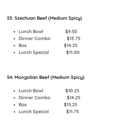
53. Szechuan Beef (Medium Spicy)
Lunch Bowl $9.50
Dinner Combo $13.75
Box $14.25
Lunch Special $11.00
54. Mongolian Beef (Medium Spicy)
Lunch Bowl $10.25
Dinner Combo $14.25
Box $15.25
Lunch Special $11.75