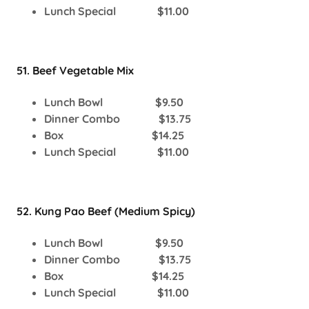
Lunch Special $11.00
51. Beef Vegetable Mix
Lunch Bowl $9.50
Dinner Combo $13.75
Box $14.25
Lunch Special $11.00
52. Kung Pao Beef (Medium Spicy)
Lunch Bowl $9.50
Dinner Combo $13.75
Box $14.25
Lunch Special $11.00