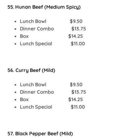
55. Hunan Beef (Medium Spicy)
Lunch Bowl $9.50
Dinner Combo $13.75
Box $14.25
Lunch Special $11.00
56. Curry Beef (Mild)
Lunch Bowl $9.50
Dinner Combo $13.75
Box $14.25
Lunch Special $11.00
57. Black Pepper Beef (Mild)