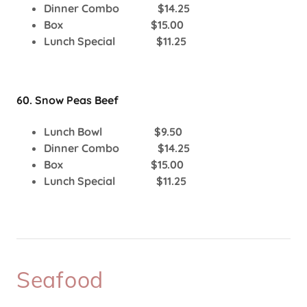
Dinner Combo $14.25
Box $15.00
Lunch Special $11.25
60. Snow Peas Beef
Lunch Bowl $9.50
Dinner Combo $14.25
Box $15.00
Lunch Special $11.25
Seafood