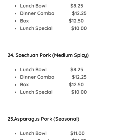
Lunch Bowl $8.25
Dinner Combo $12.25
Box $12.50
Lunch Special $10.00
24. Szechuan Pork (Medium Spicy)
Lunch Bowl $8.25
Dinner Combo $12.25
Box $12.50
Lunch Special $10.00
25.Asparagus Pork (Seasonal)
Lunch Bowl $11.00