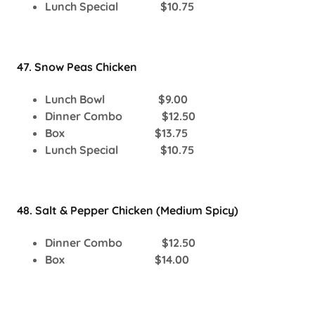
Lunch Special $10.75
47. Snow Peas Chicken
Lunch Bowl $9.00
Dinner Combo $12.50
Box $13.75
Lunch Special $10.75
48. Salt & Pepper Chicken (Medium Spicy)
Dinner Combo $12.50
Box $14.00