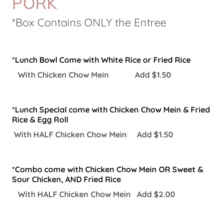
PORK
*Box Contains ONLY the Entree
*Lunch Bowl Come with White Rice or Fried Rice
With Chicken Chow Mein Add $1.50
*Lunch Special come with Chicken Chow Mein & Fried
Rice & Egg Roll
With HALF Chicken Chow Mein Add $1.50
*Combo come with Chicken Chow Mein OR Sweet &
Sour Chicken, AND Fried Rice
With HALF Chicken Chow Mein Add $2.00