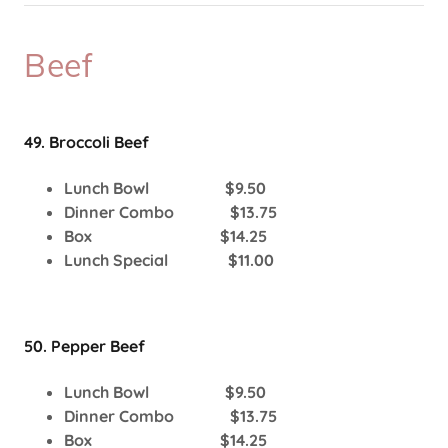
Beef
49. Broccoli Beef
Lunch Bowl $9.50
Dinner Combo $13.75
Box $14.25
Lunch Special $11.00
50. Pepper Beef
Lunch Bowl $9.50
Dinner Combo $13.75
Box $14.25