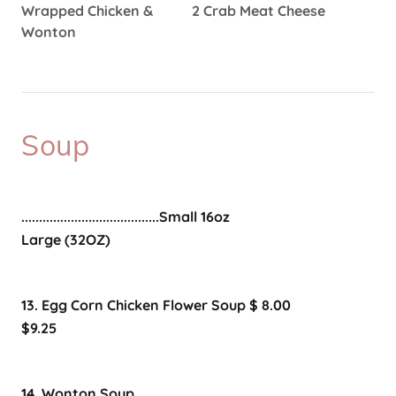
Wrapped Chicken & 2 Crab Meat Cheese
Wonton
Soup
.......................................Small 16oz
Large (32OZ)
13. Egg Corn Chicken Flower Soup $ 8.00
$9.25
14. Wonton Soup