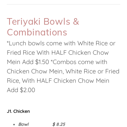
Teriyaki Bowls &
Combinations
*Lunch bowls come with White Rice or
Fried Rice With HALF Chicken Chow
Mein Add $1.50 *Combos come with
Chicken Chow Mein, White Rice or Fried
Rice, With HALF Chicken Chow Mein
Add $2.00
J1. Chicken
Bowl $ 8.25