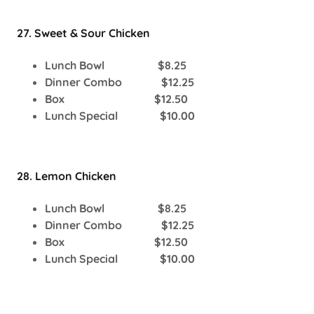
27. Sweet & Sour Chicken
Lunch Bowl $8.25
Dinner Combo $12.25
Box $12.50
Lunch Special $10.00
28. Lemon Chicken
Lunch Bowl $8.25
Dinner Combo $12.25
Box $12.50
Lunch Special $10.00