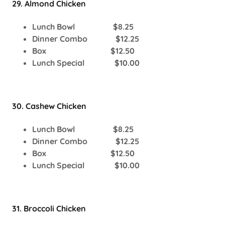
29. Almond Chicken
Lunch Bowl $8.25
Dinner Combo $12.25
Box $12.50
Lunch Special $10.00
30. Cashew Chicken
Lunch Bowl $8.25
Dinner Combo $12.25
Box $12.50
Lunch Special $10.00
31. Broccoli Chicken