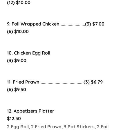
(12) $10.00
9. Foil Wrapped Chicken .....................(3) $7.00
(6) $10.00
10. Chicken Egg Roll
(3) $9.00
11. Fried Prawn .................................... (3) $6.79
(6) $9.50
12. Appetizers Platter
$12.50
2 Egg Roll, 2 Fried Prawn, 3 Pot Stickers, 2 Foil